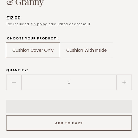
& Granny
Regular
£12.00
price
Tax included.
Shipping
calculated at checkout.
CHOOSE YOUR PRODUCT!:
Cushion Cover Only
Cushion With Inside
Translation
Translation
missing:
missing:
en.products.product.variant_sold_out_or_unavaila
en.products.product.var
QUANTITY:
Decrease
Incre
quantity
quant
for
for
Personalised
Perso
“This
“This
Nanna
Nann
ADD TO CART
Is
Is
Loved”
Loved
Cushion
Cush