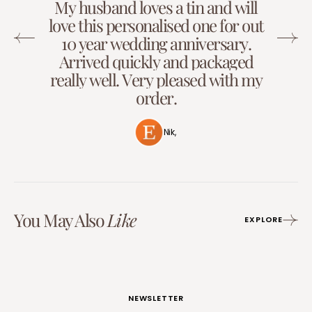
M
y
h
u
s
b
a
n
d
l
o
v
e
s
a
t
i
n
a
n
d
w
i
l
l
l
o
v
e
t
h
i
s
p
e
r
s
o
n
a
l
i
s
e
d
o
n
e
f
o
r
o
u
t
1
0
y
e
a
r
w
e
d
d
i
n
g
a
n
n
i
v
e
r
s
a
r
y
.
A
r
r
i
v
e
d
q
u
i
c
k
l
y
a
n
d
p
a
c
k
a
g
e
d
r
e
a
l
l
y
w
e
l
l
.
V
e
r
y
p
l
e
a
s
e
d
w
i
t
h
m
y
o
r
d
e
r
.
Nik,
You May Also
Like
EXPLORE
NEWSLETTER