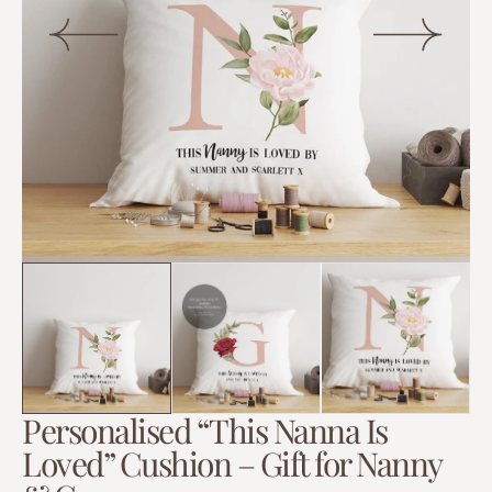
Open
media
1
in
gallery
view
Personalised “This Nanna Is
Loved” Cushion – Gift for Nanny