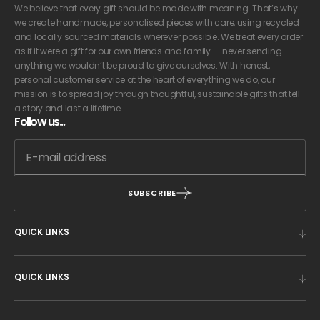
We believe that every gift should be made with meaning. That’s why
we create handmade, personalised pieces with care, using recycled
and locally sourced materials wherever possible. We treat every order
as if it were a gift for our own friends and family — never sending
anything we wouldn’t be proud to give ourselves. With honest,
personal customer service at the heart of everything we do, our
mission is to spread joy through thoughtful, sustainable gifts that tell
a story and last a lifetime.
Follow us...
SUBSCRIBE
QUICK LINKS
QUICK LINKS