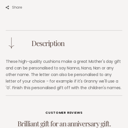
–
–
Share
Gift
Gift
for
for
Nanny
Nann
&amp;
&amp
Granny
Gran
Description
These high-quality cushions make a great Mother's day gift
and can be personalised to say Nanna, Nana, Nan or any
other name. The letter can also be personalised to any
letter of your choice - for example if it's Granny we'll use a
'G'. Finish this personalised gift off with the children's names.
CUSTOMER REVIEWS
B
r
i
l
l
i
a
n
t
g
i
f
t
f
o
r
a
n
a
n
n
i
v
e
r
s
a
r
y
g
i
f
t
.