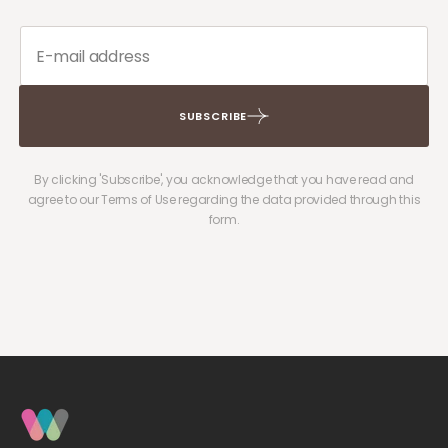
SUBSCRIBE
By clicking 'Subscribe', you acknowledge that you have read and
agree to our Terms of Use regarding the data provided through this
form.