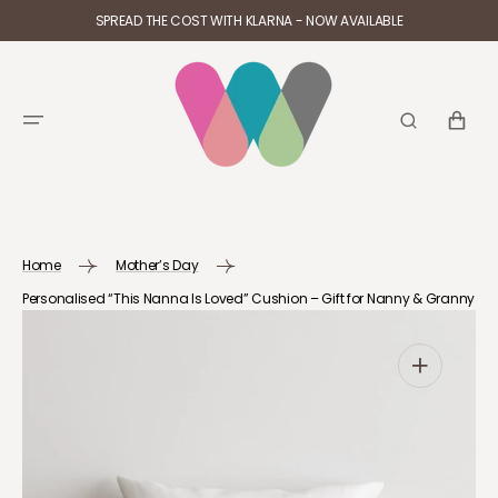
SKIP TO
SPREAD THE COST WITH KLARNA - NOW AVAILABLE
CONTENT
CART
Home
Mother’s Day
Personalised “This Nanna Is Loved” Cushion – Gift for Nanny & Granny