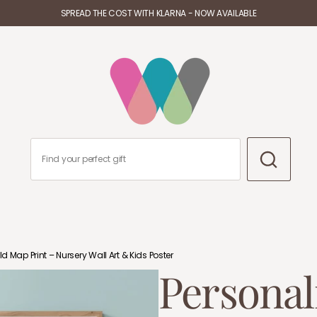
SPREAD THE COST WITH KLARNA - NOW AVAILABLE
d Map Print – Nursery Wall Art & Kids Poster
Personal