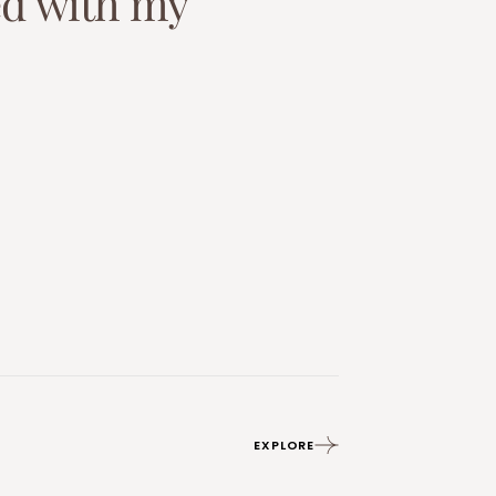
e
d
w
i
t
h
m
y
EXPLORE