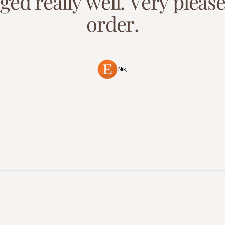
a
g
e
d
r
e
a
l
l
y
w
e
l
l
.
V
e
r
y
p
l
e
a
s
o
r
d
e
r
.
Nik,