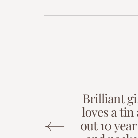
B
r
i
l
l
i
a
n
t
g
i
l
o
v
e
s
a
t
i
n
o
u
t
1
0
y
e
a
r