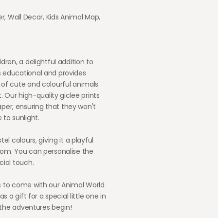
er, Wall Decor, Kids Animal Map,
dren, a delightful addition to
s educational and provides
 of cute and colourful animals
. Our high-quality giclee prints
per, ensuring that they won't
 to sunlight.
el colours, giving it a playful
oom. You can personalise the
cial touch.
ars to come with our Animal World
s a gift for a special little one in
t the adventures begin!