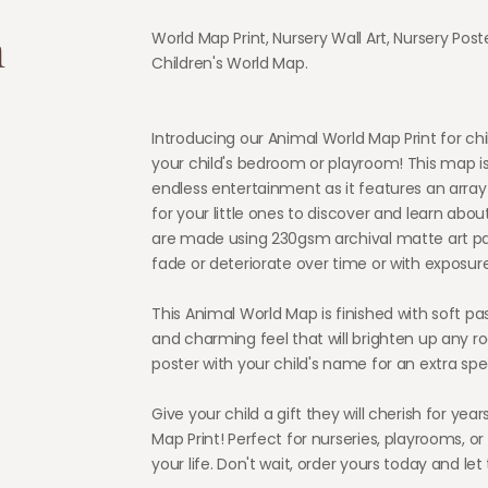
n
World Map Print, Nursery Wall Art, Nursery Post
Children's World Map.
Introducing our Animal World Map Print for chil
your child's bedroom or playroom! This map i
endless entertainment as it features an array
for your little ones to discover and learn about
are made using 230gsm archival matte art pa
fade or deteriorate over time or with exposure
This Animal World Map is finished with soft past
and charming feel that will brighten up any r
poster with your child's name for an extra spe
Give your child a gift they will cherish for ye
Map Print! Perfect for nurseries, playrooms, or a
your life. Don't wait, order yours today and le