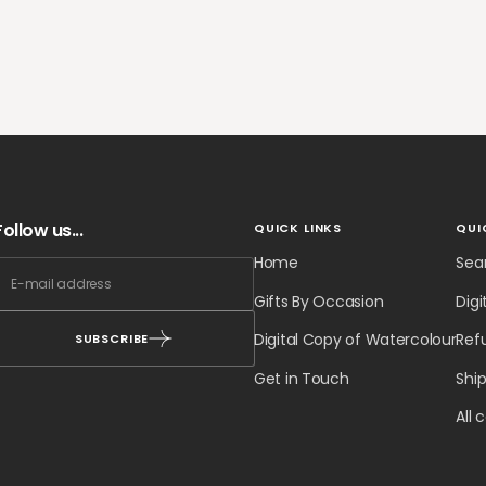
Follow us...
QUICK LINKS
QUI
Home
Sea
Gifts By Occasion
Digi
Digital Copy of Watercolour
Ref
SUBSCRIBE
Get in Touch
Ship
All 