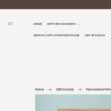
SKIP TO
CONTENT
HOME
GIFTS BY OCCASION
DIGITAL COPY OF WATERCOLOUR
GET IN TOUCH
Home
Gifts for Kids
Personalised Worl