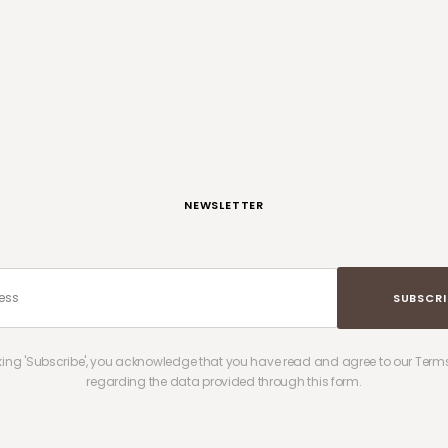
NEWSLETTER
SUBSCRI
cking 'Subscribe', you acknowledge that you have read and agree to our Terms
regarding the data provided through this form.