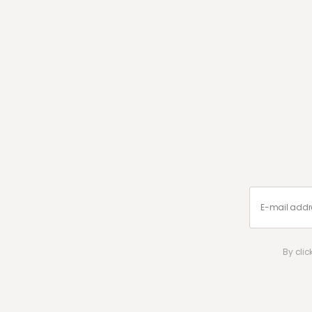
By cli