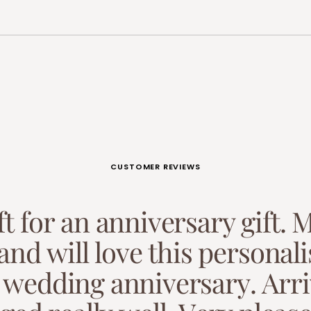
CUSTOMER REVIEWS
f
t
f
o
r
a
n
a
n
n
i
v
e
r
s
a
r
y
g
i
f
t
.
a
n
d
w
i
l
l
l
o
v
e
t
h
i
s
p
e
r
s
o
n
a
l
i
w
e
d
d
i
n
g
a
n
n
i
v
e
r
s
a
r
y
.
A
r
r
i