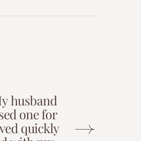
M
y
h
u
s
b
a
n
d
s
e
d
o
n
e
f
o
r
v
e
d
q
u
i
c
k
l
y