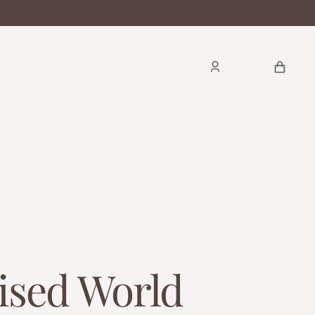
CART
ised World