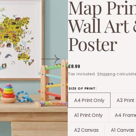
Map Prin
Wall Art
Poster
Regular
£8.99
price
Tax included.
Shipping
calculate
SIZE OF PRINT:
A4 Print Only
A3 Print
Translation
Tr
missing:
mi
A1 Print Only
A4 Frame
Translation
T
en.products.produc
e
missing:
m
A2 Canvas
A1 Canvas
Translation
Trans
en.products.product
e