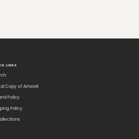
CK LINKS
rch
tal Copy of Artwork
und Policy
ping Policy
collections