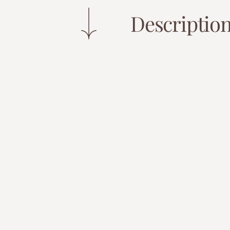
Descriptio