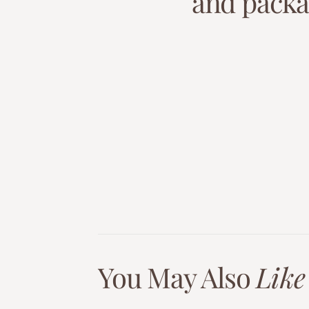
a
n
d
p
a
c
k
You May Also
Like