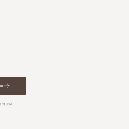
BE
 of Use