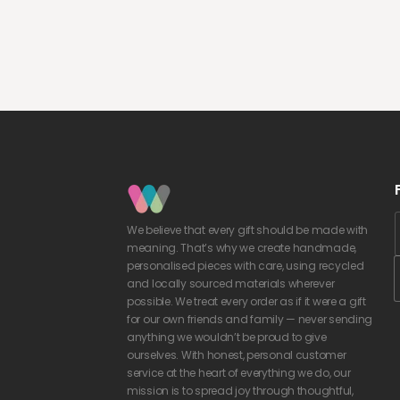
We believe that every gift should be made with
meaning. That’s why we create handmade,
personalised pieces with care, using recycled
and locally sourced materials wherever
possible. We treat every order as if it were a gift
for our own friends and family — never sending
anything we wouldn’t be proud to give
ourselves. With honest, personal customer
service at the heart of everything we do, our
mission is to spread joy through thoughtful,