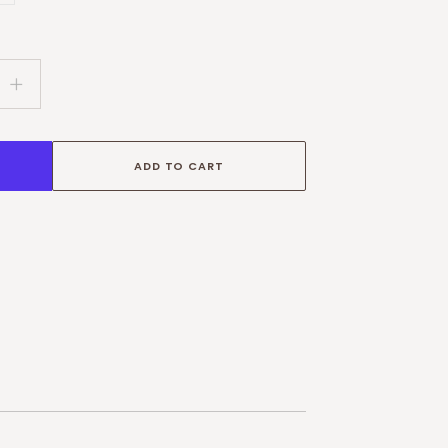
g:
.variant_sold_out_or_unavailable
oducts.product.variant_sold_out_or_unavailable
Increase
quantity
for
Personalised
ADD TO CART
World
Map
Print
–
Nursery
Wall
Art
&amp;
Kids
Poster