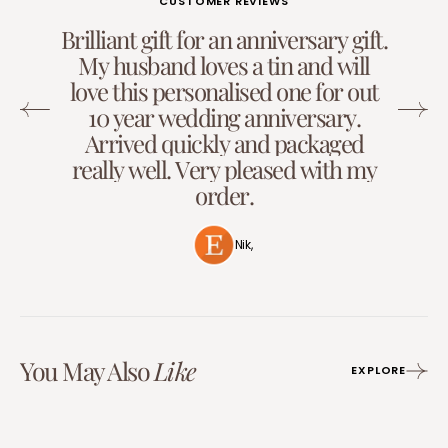
CUSTOMER REVIEWS
B
r
i
l
l
i
a
n
t
g
i
f
t
f
o
r
a
n
a
n
n
i
v
e
r
s
a
r
y
g
i
f
t
.
M
y
h
u
s
b
a
n
d
l
o
v
e
s
a
t
i
n
a
n
d
w
i
l
l
l
o
v
e
t
h
i
s
p
e
r
s
o
n
a
l
i
s
e
d
o
n
e
f
o
r
o
u
t
1
0
y
e
a
r
w
e
d
d
i
n
g
a
n
n
i
v
e
r
s
a
r
y
.
A
r
r
i
v
e
d
q
u
i
c
k
l
y
a
n
d
p
a
c
k
a
g
e
d
r
e
a
l
l
y
w
e
l
l
.
V
e
r
y
p
l
e
a
s
e
d
w
i
t
h
m
y
o
r
d
e
r
.
Nik,
You May Also
Like
EXPLORE