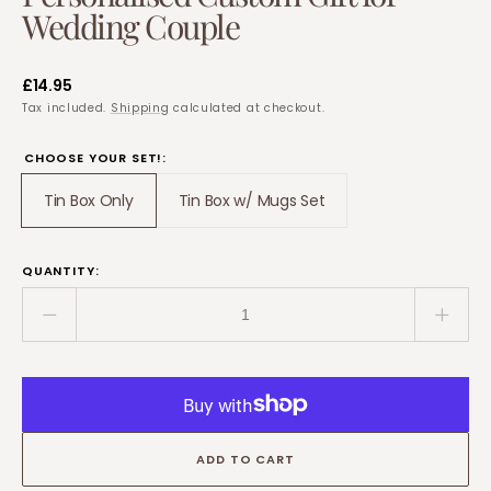
Wedding Couple
Regular
£14.95
price
Tax included.
Shipping
calculated at checkout.
CHOOSE YOUR SET!:
Tin Box Only
Tin Box w/ Mugs Set
Translation
Translation
missing:
missing:
en.products.product.variant_sold_out_or_unavailable
en.products.product.variant_so
QUANTITY:
Decrease
Incre
quantity
quant
for
for
10
10
Year
Year
Anniversary
Anniv
ADD TO CART
Tin
Tin
–
–