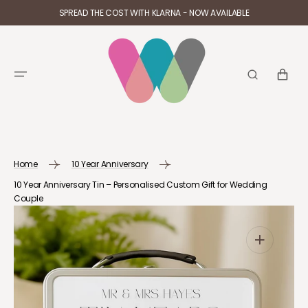
SKIP TO
SPREAD THE COST WITH KLARNA - NOW AVAILABLE
CONTENT
CART
Home
10 Year Anniversary
10 Year Anniversary Tin – Personalised Custom Gift for Wedding
Couple