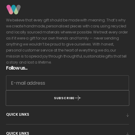
We believe that every gift should be made with meaning. That’s why
we create handmade, personalised pieces with care, using recycled
and locally sourced materials wherever possible. We treat every order
as if it were a gift for our own friends and family — never sending
anything we wouldn’t be proud to give ourselves. With honest,
personal customer service at the heart of everything we do, our
mission is to spread joy through thoughtful, sustainable gifts that tell
a story and last a lifetime.
Follow us...
SUBSCRIBE
QUICK LINKS
QUICK LINKS