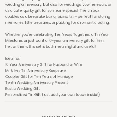
wedding anniversary, but also for weddings, vow renewals, or
as a cute, quirky gift for someone special. The tin box
doubles as a keepsake box or picnic tin – perfect for storing
memories, little treasures, or packing for a romantic outing.
Whether you're celebrating Ten Years Together, a Tin Year
Milestone, or just want a 10-year anniversary gift for him,
her, or them, this set is both meaningful and useful!
Ideal for:
10 Year Anniversary Gift for Husband or Wife
Mr & Mrs Tin Anniversary Keepsake
Couples Gift for Ten Years of Marriage
Tenth Wedding Anniversary Present
Rustic Wedding Gift
Personalised Tin Gift (just add your own touch inside!)