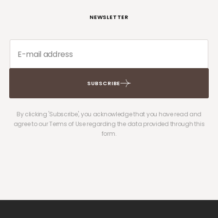
NEWSLETTER
SUBSCRIBE
By clicking 'Subscribe', you acknowledge that you have read and
agree to our Terms of Use regarding the data provided through this
form.