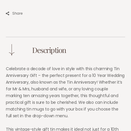
Personalised
Perso
Custom
Cust
Share
Gift
Gift
for
for
Wedding
Wedd
Couple
Coup
Description
Celebrate a decade of love in style with this charming Tin
Anniversary Gift – the perfect present for a 10 Year Wedding
Anniversary, also known as the Tin Anniversary! Whether it’s
for Mr & Mrs, husband and wife, or any loving couple
marking ten amazing years together, this thoughtful and
practical gift is sure to be cherished. We also can include
matching tin mugs to go with your box if you choose the
full set in the drop-down menu.
This vintage-style gift tin makes it ideal not just for a 10th